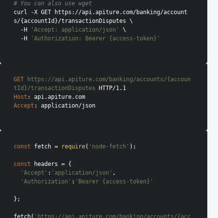
# You can also use wget
curl -X GET https://api.apiture.com/banking/account
s/{accountId}/transactionDisputes \

  -H 
'Accept: application/json'
 \

  -H 
'Authorization: Bearer {access-token}'
GET
https://api.apiture.com/banking/accounts/{accoun
tId}/transactionDisputes
Host
Accept
: application/json

const
 fetch = 
require
(
'node-fetch'
);

const
 headers = {

'Accept'
:
'application/json'
,

'Authorization'
:
'Bearer {access-token}'
};

fetch(
'https://api.apiture.com/banking/accounts/{acc