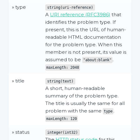
» type
string(uri-reference)
A
URI reference (RFC3986)
that
identifies the problem type. If
present, this is the URL of human-
readable HTML documentation
for the problem type. When this
member is not present, its value is
assumed to be
.
"about:blank"
maxLength: 2048
» title
string(text)
A short, human-readable
summary of the problem type.
The title is usually the same for all
problem with the same
.
type
maxLength: 120
» status
integer(int32)
The
HTTP status code
for this