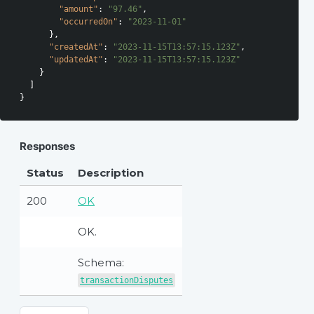
"amount"
: 
"97.46"
,

"occurredOn"
: 
"2023-11-01"
      },

"createdAt"
: 
"2023-11-15T13:57:15.123Z"
,

"updatedAt"
: 
"2023-11-15T13:57:15.123Z"
    }

  ]

Responses
Status
Description
200
OK
OK.
Schema:
transactionDisputes