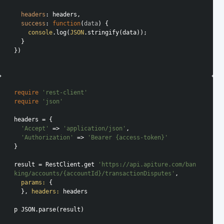
headers
: headers,

success
: 
function
(
data
) 
{

console
.log(
JSON
.stringify(data));

  }

})

require
'rest-client'
require
'json'
headers = {

'Accept'
 => 
'application/json'
,

'Authorization'
 => 
'Bearer {access-token}'
}

result = RestClient.get 
'https://api.apiture.com/ban
king/accounts/{accountId}/transactionDisputes'
,

params:
 {

  }, 
headers:
 headers

p JSON.parse(result)
