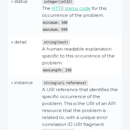
» status
integer(int32)
The
HTTP status code
for this
occurrence of the problem.
minimum: 100
maximum: 599
» detail
string(text)
A human-readable explanation
specific to this occurrence of the
problem.
maxLength: 256
» instance
string(uri-reference)
A URI reference that identifies the
specific occurrence of the
problem. This is the URI of an API
resource that the problem is
related to, with a unique error
correlation ID URI fragment