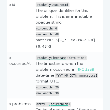
» id
readOnlyResourceId
The unique identifier for this
problem. This is an immutable
opaque string.
minLength: 6
maxLength: 48
pattern: ^[-_:.~$a-zA-Z0-9]
{6,48}$
»
readOnlyTimestamp
(date-time)
occurredAt
The timestamp when the
problem occurred, in
RFC 3339
date-time
YYYY-MM-DDThh:mm:ss.sssZ
format, UTC.
minLength: 20
maxLength: 30
» problems
array:
[apiProblem
]
Optional root-causes if there are