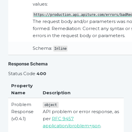
values:
https://production.api.apiture.com/errors/badRe
The request body and/or parameters was not
formed. Remediation: Correct any syntax o
errors in the request body or parameters.
Schema:
Inline
Response Schema
Status Code
400
Property
Name
Description
Problem
object
Response
API problem or error response, as
(v0.4.1)
per
RFC 9457
application/problem+json
.