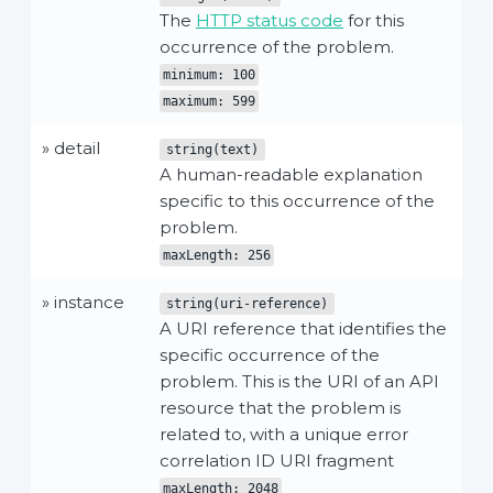
The
HTTP status code
for this
occurrence of the problem.
minimum: 100
maximum: 599
» detail
string(text)
A human-readable explanation
specific to this occurrence of the
problem.
maxLength: 256
» instance
string(uri-reference)
A URI reference that identifies the
specific occurrence of the
problem. This is the URI of an API
resource that the problem is
related to, with a unique error
correlation ID URI fragment
maxLength: 2048