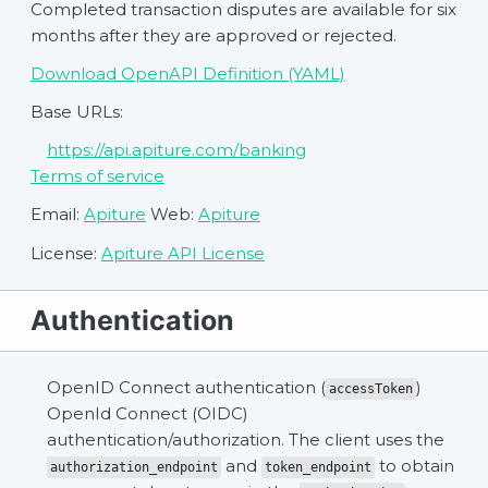
Completed transaction disputes are available for six
months after they are approved or rejected.
Download OpenAPI Definition (YAML)
Base URLs:
https://api.apiture.com/banking
Terms of service
Email:
Apiture
Web:
Apiture
License:
Apiture API License
Authentication
OpenID Connect authentication (
)
accessToken
OpenId Connect (OIDC)
authentication/authorization. The client uses the
and
to obtain
authorization_endpoint
token_endpoint