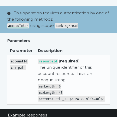
This operation requires authentication by one of
the following methods:
using scope
accessToken
banking/read
Parameters
Parameter
Description
(
required
)
accountId
resourceId
The unique identifier of this
in: path
account resource. This is an
opaque string.
minLength: 6
maxLength: 48
pattern: "^[-_:.~$a-zA-Z0-9]{6,48}$"
Example responses