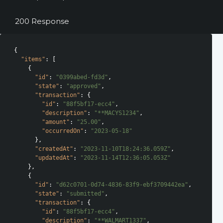
200 Response
{

"items"
: [

    {

"id"
: 
"0399abed-fd3d"
,

"state"
: 
"approved"
,

"transaction"
: {

"id"
: 
"88f5bf17-ecc4"
,

"description"
: 
"**MACYS1234"
,

"amount"
: 
"25.00"
,

"occurredOn"
: 
"2023-05-18"
      },

"createdAt"
: 
"2023-11-10T18:24:36.059Z"
,

"updatedAt"
: 
"2023-11-14T12:36:05.053Z"
    },

    {

"id"
: 
"d62c0701-0d74-4836-83f9-ebf3709442ea"
,

"state"
: 
"submitted"
,

"transaction"
: {

"id"
: 
"88f5bf17-ecc4"
,

"description"
: 
"**WALMART1337"
,
