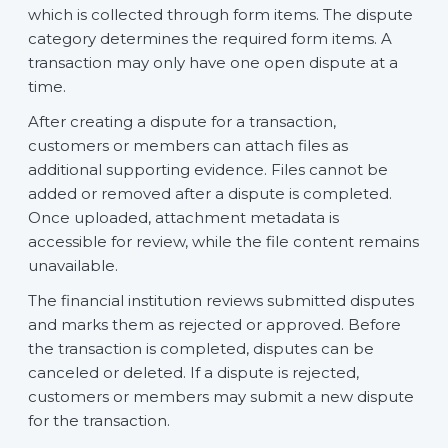
which is collected through form items. The dispute
category determines the required form items. A
transaction may only have one open dispute at a
time.
After creating a dispute for a transaction,
customers or members can attach files as
additional supporting evidence. Files cannot be
added or removed after a dispute is completed.
Once uploaded, attachment metadata is
accessible for review, while the file content remains
unavailable.
The financial institution reviews submitted disputes
and marks them as rejected or approved. Before
the transaction is completed, disputes can be
canceled or deleted. If a dispute is rejected,
customers or members may submit a new dispute
for the transaction.