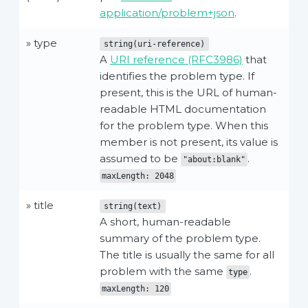
application/problem+json
.
» type
string(uri-reference)
A
URI reference (RFC3986)
that
identifies the problem type. If
present, this is the URL of human-
readable HTML documentation
for the problem type. When this
member is not present, its value is
assumed to be
.
"about:blank"
maxLength: 2048
» title
string(text)
A short, human-readable
summary of the problem type.
The title is usually the same for all
problem with the same
.
type
maxLength: 120