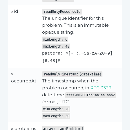
» id
readOnlyResourceId
The unique identifier for this
problem. This is an immutable
opaque string.
minLength: 6
maxLength: 48
pattern: ^[-_:.~$a-zA-Z0-9]
{6,48}$
»
readOnlyTimestamp
(date-time)
occurredAt
The timestamp when the
problem occurred, in
RFC 3339
date-time
YYYY-MM-DDThh:mm:ss.sssZ
format, UTC.
minLength: 20
maxLength: 30
» problems
array:
[apiProblem
]