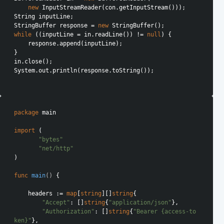
new
 InputStreamReader(con.getInputStream()));

String inputLine;

StringBuffer response = 
new
while
 ((inputLine = in.readLine()) != 
null
) {

    response.append(inputLine);

}

in.close();

System.out.println(response.toString());

package
 main

import
 (

"bytes"
"net/http"
)

func
main
()
 {

    headers := 
map
[
string
][]
string
{

"Accept"
: []
string
{
"application/json"
},

"Authorization"
: []
string
{
"Bearer {access-to
ken}"
},
