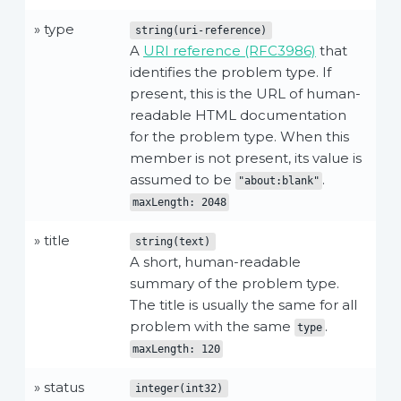
» type
string(uri-reference)
A
URI reference (RFC3986)
that
identifies the problem type. If
present, this is the URL of human-
readable HTML documentation
for the problem type. When this
member is not present, its value is
assumed to be
.
"about:blank"
maxLength: 2048
» title
string(text)
A short, human-readable
summary of the problem type.
The title is usually the same for all
problem with the same
.
type
maxLength: 120
» status
integer(int32)