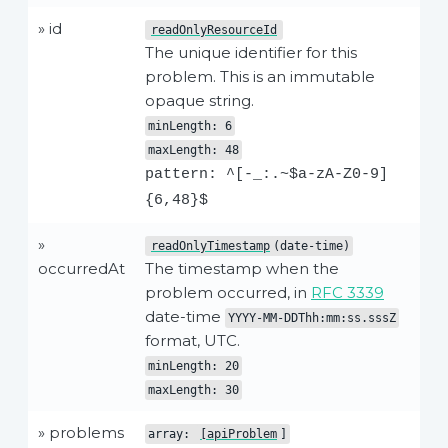
» id
readOnlyResourceId
The unique identifier for this
problem. This is an immutable
opaque string.
minLength: 6
maxLength: 48
pattern: ^[-_:.~$a-zA-Z0-9]
{6,48}$
»
readOnlyTimestamp
(date-time)
occurredAt
The timestamp when the
problem occurred, in
RFC 3339
date-time
YYYY-MM-DDThh:mm:ss.sssZ
format, UTC.
minLength: 20
maxLength: 30
» problems
array:
[apiProblem
]