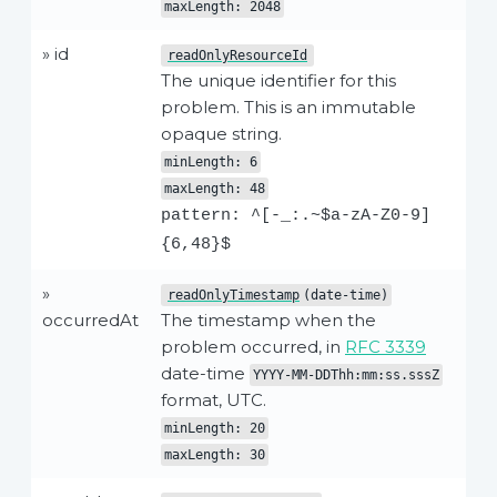
maxLength: 2048
» id
readOnlyResourceId
The unique identifier for this
problem. This is an immutable
opaque string.
minLength: 6
maxLength: 48
pattern: ^[-_:.~$a-zA-Z0-9]
{6,48}$
»
readOnlyTimestamp
(date-time)
occurredAt
The timestamp when the
problem occurred, in
RFC 3339
date-time
YYYY-MM-DDThh:mm:ss.sssZ
format, UTC.
minLength: 20
maxLength: 30