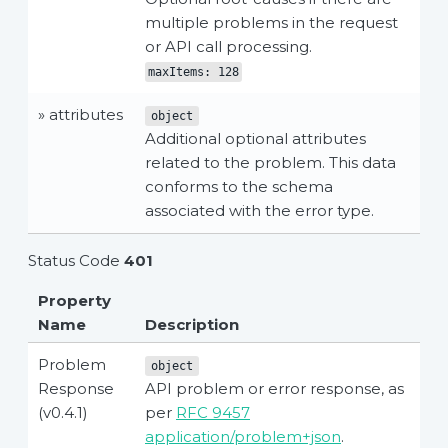
multiple problems in the request
or API call processing.
maxItems: 128
» attributes
object
Additional optional attributes
related to the problem. This data
conforms to the schema
associated with the error type.
Status Code
401
Property
Name
Description
Problem
object
Response
API problem or error response, as
(v0.4.1)
per
RFC 9457
application/problem+json
.