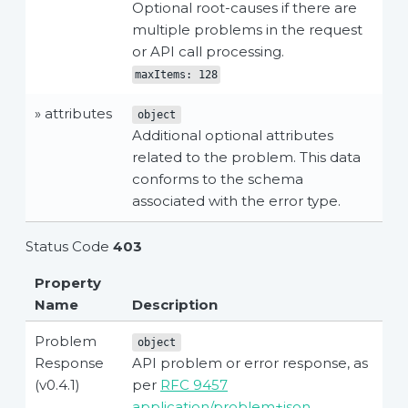
Optional root-causes if there are
multiple problems in the request
or API call processing.
maxItems: 128
» attributes
object
Additional optional attributes
related to the problem. This data
conforms to the schema
associated with the error type.
Status Code
403
Property
Name
Description
Problem
object
Response
API problem or error response, as
(v0.4.1)
per
RFC 9457
application/problem+json
.