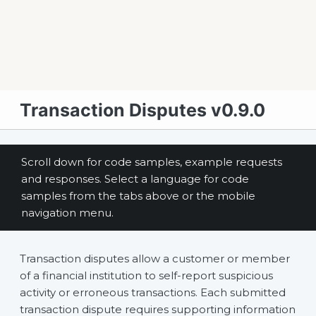
Transaction Disputes v0.9.0
Scroll down for code samples, example requests
and responses. Select a language for code
samples from the tabs above or the mobile
navigation menu.
Transaction disputes allow a customer or member
of a financial institution to self-report suspicious
activity or erroneous transactions. Each submitted
transaction dispute requires supporting information