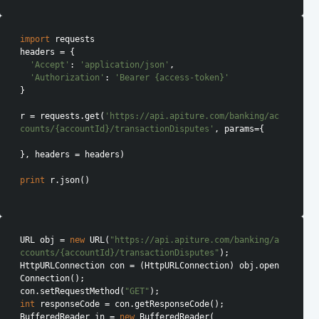
import
 requests

headers = {

'Accept'
: 
'application/json'
,

'Authorization'
: 
'Bearer {access-token}'
}

r = requests.get(
'https://api.apiture.com/banking/ac
counts/{accountId}/transactionDisputes'
, params={

}, headers = headers)

print
 r.json()

URL obj = 
new
 URL(
"https://api.apiture.com/banking/a
ccounts/{accountId}/transactionDisputes"
);

HttpURLConnection con = (HttpURLConnection) obj.open
Connection();

con.setRequestMethod(
"GET"
int
 responseCode = con.getResponseCode();

BufferedReader in = 
new
 BufferedReader(
