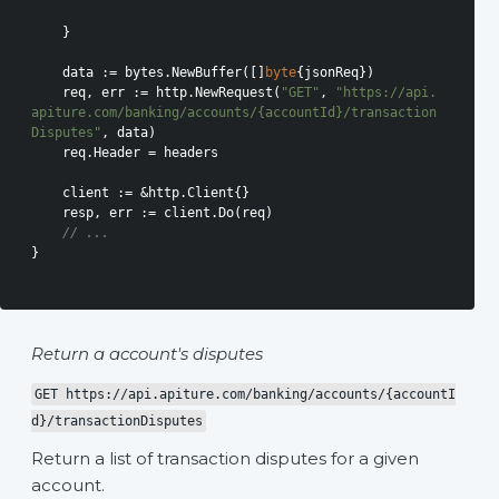
    }

    data := bytes.NewBuffer([]
byte
{jsonReq})

    req, err := http.NewRequest(
"GET"
, 
"https://api.
apiture.com/banking/accounts/{accountId}/transaction
Disputes"
, data)

    req.Header = headers

    client := &http.Client{}

    resp, err := client.Do(req)

// ...
}

Return a account's disputes
GET https://api.apiture.com/banking/accounts/{accountI
d}/transactionDisputes
Return a list of transaction disputes for a given
account.