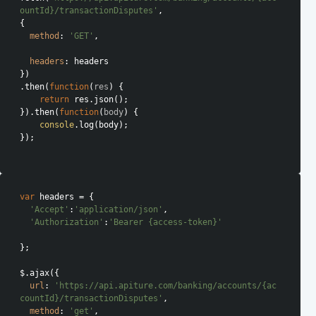
ountId}/transactionDisputes'
,

{

method
: 
'GET'
,

headers
: headers

})

.then(
function
(
res
) 
{

return
 res.json();

}).then(
function
(
body
) 
{

console
.log(body);

});

var
 headers = {

'Accept'
:
'application/json'
,

'Authorization'
:
'Bearer {access-token}'
};

$.ajax({

url
: 
'https://api.apiture.com/banking/accounts/{ac
countId}/transactionDisputes'
,

method
: 
'get'
,
