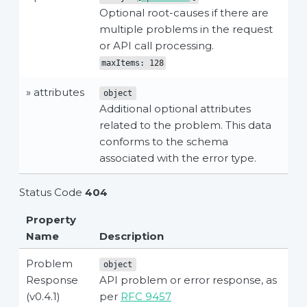
Optional root-causes if there are
multiple problems in the request
or API call processing.
maxItems: 128
» attributes
object
Additional optional attributes
related to the problem. This data
conforms to the schema
associated with the error type.
Status Code
404
Property
Name
Description
Problem
object
Response
API problem or error response, as
(v0.4.1)
per
RFC 9457