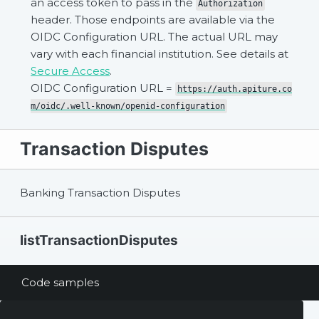
an access token to pass in the
Authorization
header. Those endpoints are available via the
OIDC Configuration URL. The actual URL may
vary with each financial institution. See details at
Secure Access
.
OIDC Configuration URL =
https://auth.apiture.co
m/oidc/.well-known/openid-configuration
Transaction Disputes
Banking Transaction Disputes
listTransactionDisputes
Code samples