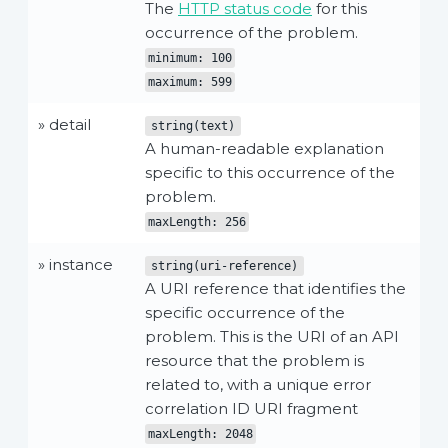
The
HTTP status code
for this
occurrence of the problem.
minimum: 100
maximum: 599
» detail
string(text)
A human-readable explanation
specific to this occurrence of the
problem.
maxLength: 256
» instance
string(uri-reference)
A URI reference that identifies the
specific occurrence of the
problem. This is the URI of an API
resource that the problem is
related to, with a unique error
correlation ID URI fragment
maxLength: 2048