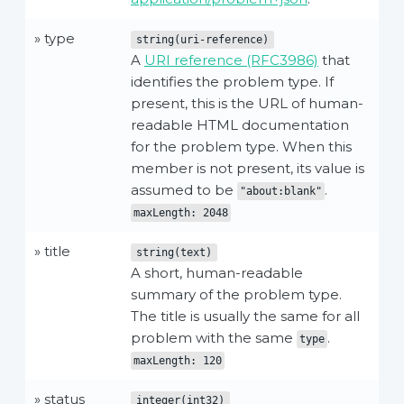
» type
string(uri-reference)
A
URI reference (RFC3986)
that
identifies the problem type. If
present, this is the URL of human-
readable HTML documentation
for the problem type. When this
member is not present, its value is
assumed to be
.
"about:blank"
maxLength: 2048
» title
string(text)
A short, human-readable
summary of the problem type.
The title is usually the same for all
problem with the same
.
type
maxLength: 120
» status
integer(int32)