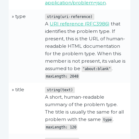
application/problem+json
.
» type
string(uri-reference)
A
URI reference (RFC3986)
that
identifies the problem type. If
present, this is the URL of human-
readable HTML documentation
for the problem type. When this
member is not present, its value is
assumed to be
.
"about:blank"
maxLength: 2048
» title
string(text)
A short, human-readable
summary of the problem type.
The title is usually the same for all
problem with the same
.
type
maxLength: 120