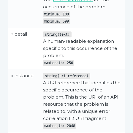
occurrence of the problem.
minimum: 100
maximum: 599
» detail
string(text)
A human-readable explanation
specific to this occurrence of the
problem.
maxLength: 256
» instance
string(uri-reference)
A URI reference that identifies the
specific occurrence of the
problem. This is the URI of an API
resource that the problem is
related to, with a unique error
correlation ID URI fragment
maxLength: 2048