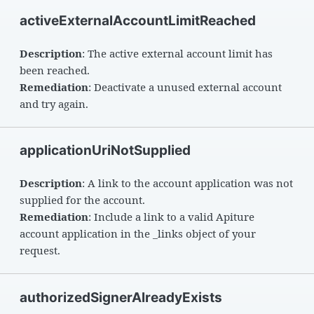
activeExternalAccountLimitReached
Description
: The active external account limit has
been reached.
Remediation
: Deactivate a unused external account
and try again.
applicationUriNotSupplied
Description
: A link to the account application was not
supplied for the account.
Remediation
: Include a link to a valid Apiture
account application in the _links object of your
request.
authorizedSignerAlreadyExists