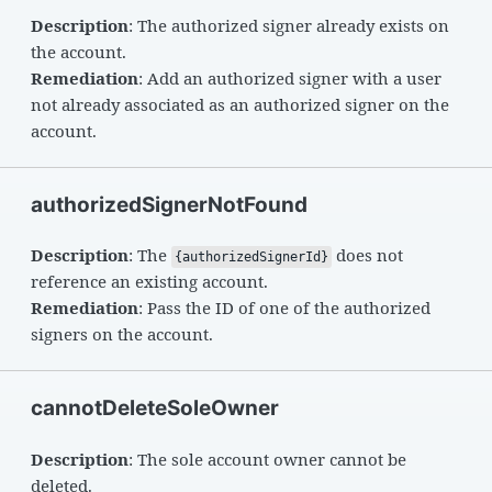
Description
: The authorized signer already exists on
the account.
Remediation
: Add an authorized signer with a user
not already associated as an authorized signer on the
account.
authorizedSignerNotFound
Description
: The
does not
{authorizedSignerId}
reference an existing account.
Remediation
: Pass the ID of one of the authorized
signers on the account.
cannotDeleteSoleOwner
Description
: The sole account owner cannot be
deleted.