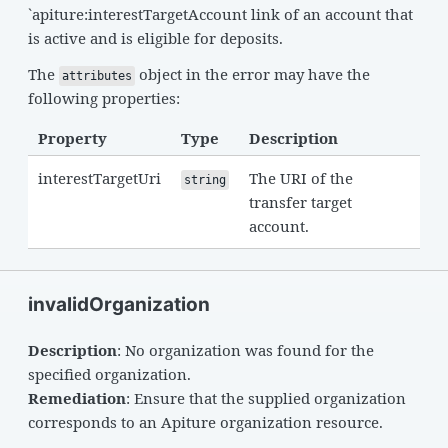
`apiture:interestTargetAccount link of an account that
is active and is eligible for deposits.
The
object in the error may have the
attributes
following properties:
Property
Type
Description
interestTargetUri
The URI of the
string
transfer target
account.
invalidOrganization
Description
: No organization was found for the
specified organization.
Remediation
: Ensure that the supplied organization
corresponds to an Apiture organization resource.