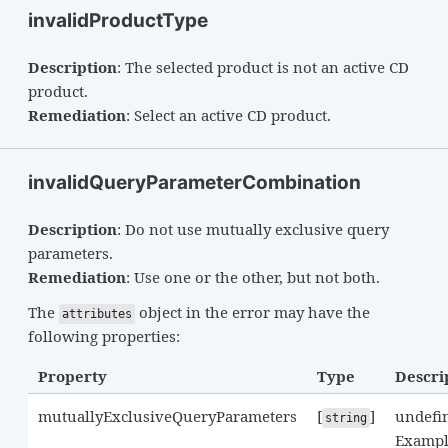
invalidProductType
Description
: The selected product is not an active CD
product.
Remediation
: Select an active CD product.
invalidQueryParameterCombination
Description
: Do not use mutually exclusive query
parameters.
Remediation
: Use one or the other, but not both.
The
object in the error may have the
attributes
following properties:
Property
Type
Descri
mutuallyExclusiveQueryParameters
[
]
undefi
string
Exampl