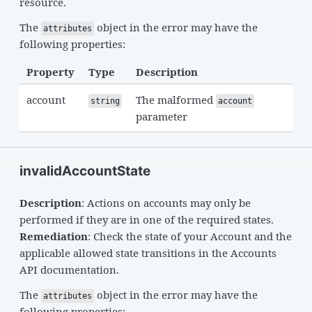
resource.
The
object in the error may have the
attributes
following properties:
Property
Type
Description
account
The malformed
string
account
parameter
invalidAccountState
Description
: Actions on accounts may only be
performed if they are in one of the required states.
Remediation
: Check the state of your Account and the
applicable allowed state transitions in the Accounts
API documentation.
The
object in the error may have the
attributes
following properties: