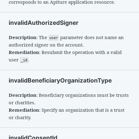
corresponds to an Apiture application resource.
invalidAuthorizedSigner
Description
: The
parameter does not name an
user
authorized signer on the account.
Remediation
: Resubmit the operation with a valid
user
.
_id
invalidBeneficiaryOrganizationType
Description
: Beneficiary organizations must be trusts
or charities.
Remediation
: Specify an organization that is a trust
or charity.
invalidConsentId