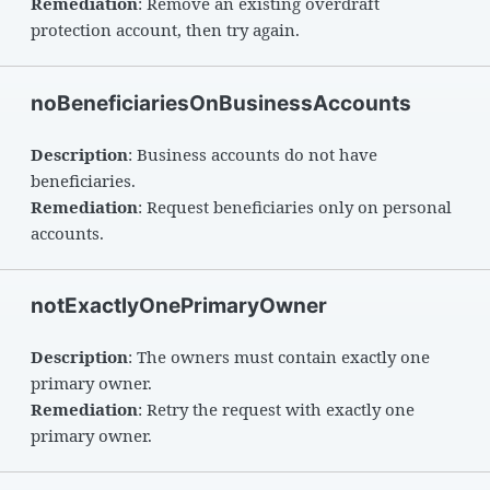
Remediation
: Remove an existing overdraft
protection account, then try again.
noBeneficiariesOnBusinessAccounts
Description
: Business accounts do not have
beneficiaries.
Remediation
: Request beneficiaries only on personal
accounts.
notExactlyOnePrimaryOwner
Description
: The owners must contain exactly one
primary owner.
Remediation
: Retry the request with exactly one
primary owner.