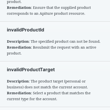
product.
Remediation
: Ensure that the supplied product
corresponds to an Apiture product resource.
invalidProductId
Description
: The specified product can not be found.
Remediation
: Resubmit the request with an active
product.
invalidProductTarget
Description
: The product target (personal or
business) does not match the current account.
Remediation
: Select a product that matches the
current type for the account.