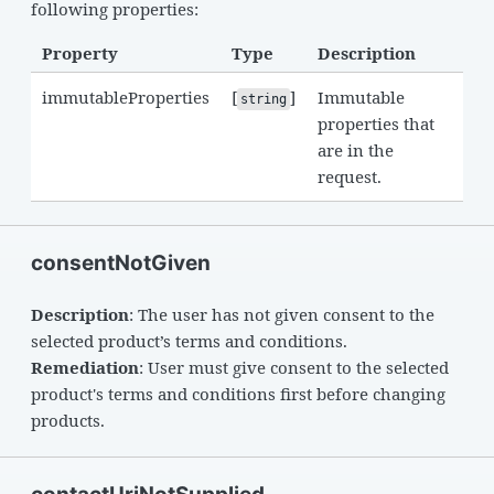
following properties:
Property
Type
Description
immutableProperties
[
]
Immutable
string
properties that
are in the
request.
consentNotGiven
Description
: The user has not given consent to the
selected product’s terms and conditions.
Remediation
: User must give consent to the selected
product's terms and conditions first before changing
products.