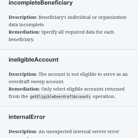
incompleteBeneficiary
Description
: Beneficiary's individual or organization
data incomplete.
Remediation
: Specify all required data for each
beneficiary.
ineligibleAccount
Description
: The account is not eligible to serve as an
overdraft sweep account.
Remediation
: Only select eligible accounts returned
from the
operation.
getEligibleOverdraftAccounts
internalError
Description
: An unexpected internal server error