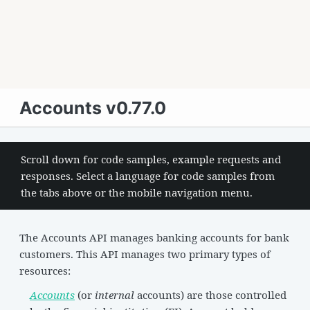
Accounts v0.77.0
Scroll down for code samples, example requests and
responses. Select a language for code samples from
the tabs above or the mobile navigation menu.
The Accounts API manages banking accounts for bank
customers. This API manages two primary types of
resources:
Accounts
(or
internal
accounts) are those controlled