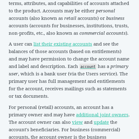
terms, attributes, and capabilities of accounts attached
to the product. Accounts may be either
personal
accounts (also known as
retail
accounts) or
business
accounts (accounts for businesses, institutions, trusts,
non-profits, etc., also known as
commercial accounts
).
A user can
list their existing accounts
and see the
balances of those accounts (based on entitlements)
and may have permission to change the account name
and label and description. Each
has a
primary
account
user
, which is a bank user (via the Users service). The
primary user has full management and entitlements
for the account, receives mailings such as statements
or tax documents.
For personal (retail) accounts, an account has a
primary owner and may have
additional joint owners
.
The account owner can also
view
and
update
the
account's beneficiaries. For business (commercial)
accounts, the account owner is the business