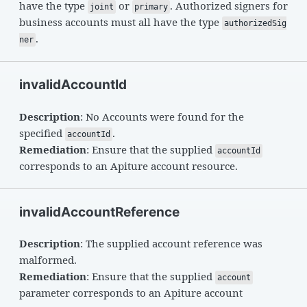
have the type
or
. Authorized signers for
joint
primary
business accounts must all have the type
authorizedSig
.
ner
invalidAccountId
Description
: No Accounts were found for the
specified
.
accountId
Remediation
: Ensure that the supplied
accountId
corresponds to an Apiture account resource.
invalidAccountReference
Description
: The supplied account reference was
malformed.
Remediation
: Ensure that the supplied
account
parameter corresponds to an Apiture account