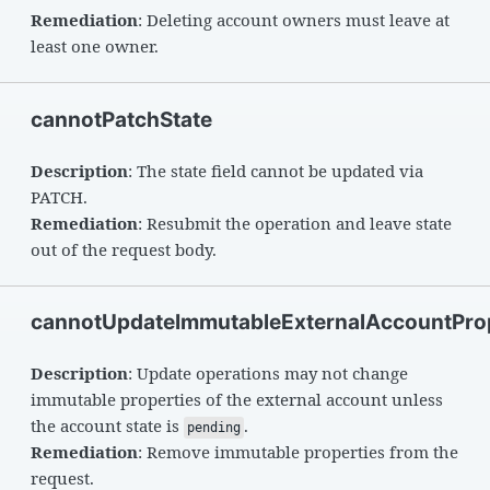
Remediation
: Deleting account owners must leave at
least one owner.
cannotPatchState
Description
: The state field cannot be updated via
PATCH.
Remediation
: Resubmit the operation and leave state
out of the request body.
cannotUpdateImmutableExternalAccountProp
Description
: Update operations may not change
immutable properties of the external account unless
the account state is
.
pending
Remediation
: Remove immutable properties from the
request.