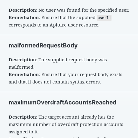
Description
: No user was found for the specified user.
Remediation
: Ensure that the supplied
userId
corresponds to an Apiture user resource.
malformedRequestBody
Description
: The supplied request body was
malformed.
Remediation
: Ensure that your request body exists
and that it does not contain syntax errors.
maximumOverdraftAccountsReached
Description
: The target account already has the
maximum number of overdraft protection accounts
assigned to it.