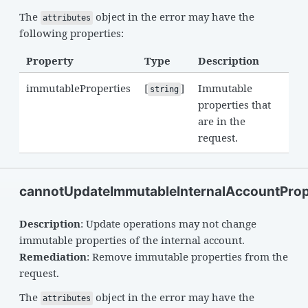
The
object in the error may have the
attributes
following properties:
Property
Type
Description
immutableProperties
[
]
Immutable
string
properties that
are in the
request.
cannotUpdateImmutableInternalAccountProp
Description
: Update operations may not change
immutable properties of the internal account.
Remediation
: Remove immutable properties from the
request.
The
object in the error may have the
attributes