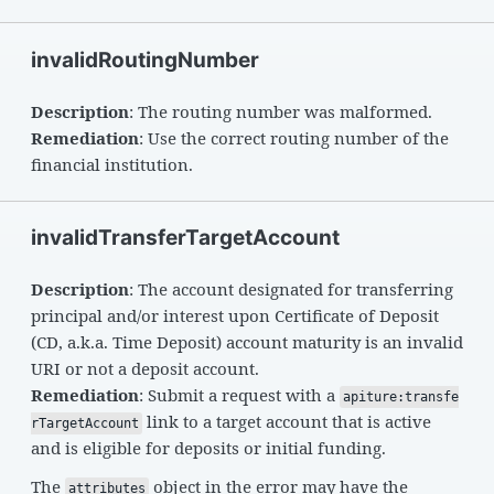
invalidRoutingNumber
Description
: The routing number was malformed.
Remediation
: Use the correct routing number of the
financial institution.
invalidTransferTargetAccount
Description
: The account designated for transferring
principal and/or interest upon Certificate of Deposit
(CD, a.k.a. Time Deposit) account maturity is an invalid
URI or not a deposit account.
Remediation
: Submit a request with a
apiture:transfe
link to a target account that is active
rTargetAccount
and is eligible for deposits or initial funding.
The
object in the error may have the
attributes