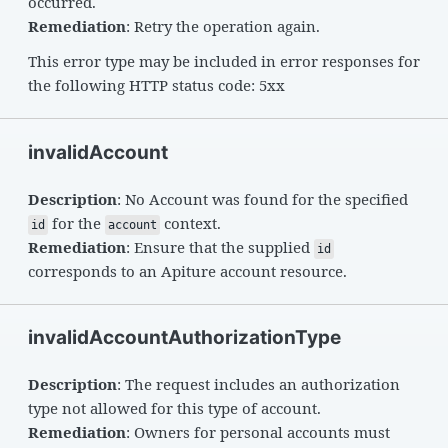
occurred.
Remediation
: Retry the operation again.
This error type may be included in error responses for
the following HTTP status code: 5xx
invalidAccount
Description
: No Account was found for the specified
for the
context.
id
account
Remediation
: Ensure that the supplied
id
corresponds to an Apiture account resource.
invalidAccountAuthorizationType
Description
: The request includes an authorization
type not allowed for this type of account.
Remediation
: Owners for personal accounts must