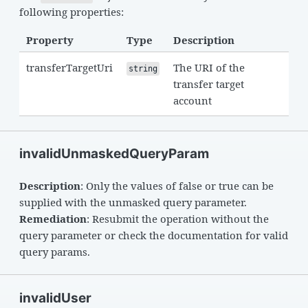
following properties:
Property
Type
Description
transferTargetUri
The URI of the
string
transfer target
account
invalidUnmaskedQueryParam
Description
: Only the values of false or true can be
supplied with the unmasked query parameter.
Remediation
: Resubmit the operation without the
query parameter or check the documentation for valid
query params.
invalidUser