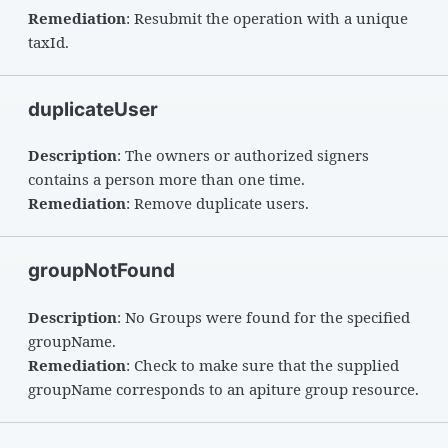
Remediation
: Resubmit the operation with a unique
taxId.
duplicateUser
Description
: The owners or authorized signers
contains a person more than one time.
Remediation
: Remove duplicate users.
groupNotFound
Description
: No Groups were found for the specified
groupName.
Remediation
: Check to make sure that the supplied
groupName corresponds to an apiture group resource.