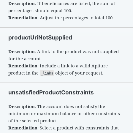
Description
: If beneficiaries are listed, the sum of
percentages should equal 100.
Remediation
: Adjust the percentages to total 100.
productUriNotSupplied
Description
: A link to the product was not supplied
for the account.
Remediation
: Include a link to a valid Apiture
product in the
object of your request.
_links
unsatisfiedProductConstraints
Description
: The account does not satisfy the
minimum or maximum balance or other constraints
of the selected product.
Remediation
: Select a product with constraints that