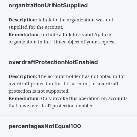
organizationUriNotSupplied
Description
: A link to the organization was not
supplied for the account.
Remediation
: Include a link to a valid Apiture
organization in the _links object of your request.
overdraftProtectionNotEnabled
Description
: The account holder has not opted in for
overdraft protection for this account, or overdraft
protection is not supported.
Remediation
: Only invoke this operation on accounts
that have overdraft protection enabled.
percentagesNotEqual100