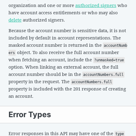
organization and one or more
authorized signers
who
have account access entitlements or who may also
delete
authorized signers.
Because the account number is sensitive data, it is not
included by default in account representations. The
masked account number is returned in the
accountNumb
object. To also receive the full account number
ers
when fetching an account, include the
?unmasked=true
option. When linking an external account, the full
account number should be in the
accountNumbers.full
property in the request. The
accountNumbers.full
property is included with the 201 response of creating
an account.
Error Types
Error responses in this API may have one of the
type