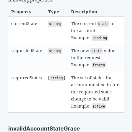
Property
Type
Description
currentState
The current
of
string
state
the account.
Example:
pending
requestedState
The new
value
string
state
in the request.
Example:
frozen
requiredStates
[
]
The set of states the
string
account must be in for
the requested state
change to be valid.
Example:
active
invalidAccountStateGrace