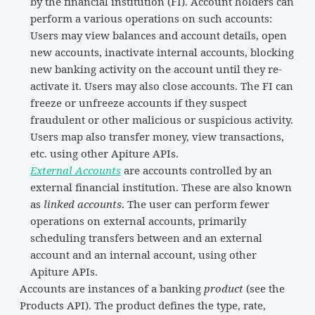
by the financial institution (FI). Account holders can
perform a various operations on such accounts:
Users may view balances and account details, open
new accounts, inactivate internal accounts, blocking
new banking activity on the account until they re-
activate it. Users may also close accounts. The FI can
freeze or unfreeze accounts if they suspect
fraudulent or other malicious or suspicious activity.
Users map also transfer money, view transactions,
etc. using other Apiture APIs.
External Accounts
are accounts controlled by an
external financial institution. These are also known
as
linked accounts
. The user can perform fewer
operations on external accounts, primarily
scheduling transfers between and an external
account and an internal account, using other
Apiture APIs.
Accounts are instances of a banking
product
(see the
Products API). The product defines the type, rate,