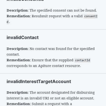
Description
: The specified consent can not be found.
Remediation
: Resubmit request with a valid
consentI
.
d
invalidContact
Description
: No contact was found for the specified
contact.
Remediation
: Ensure that the supplied
contactId
corresponds to an Apiture contact resource.
invalidInterestTargetAccount
Description
: The account designated for disbursing
interest is an invalid URI or not an eligible account.
Remediation
: Submit a request with a