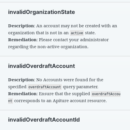
invalidOrganizationState
Description
: An account may not be created with an
organization that is not in an
state.
active
Remediation
: Please contact your administrator
regarding the non-active organization.
invalidOverdraftAccount
Description
: No Accounts were found for the
specified
query parameter.
overdraftAccount
Remediation
: Ensure that the supplied
overdraftAccou
corresponds to an Apiture account resource.
nt
invalidOverdraftAccountId