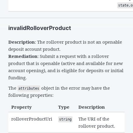
state,o
invalidRolloverProduct
Description
: The rollover product is not an openable
deposit account product.
Remediation
: Submit a request with a rollover
product that is openable (active and available for new
account opening), and is eligible for deposits or initial
funding.
The
object in the error may have the
attributes
following properties:
Property
Type
Description
rolloverProductUri
The URI of the
string
rollover product.