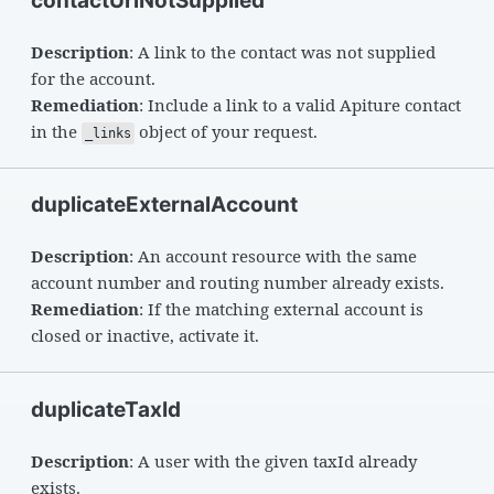
contactUriNotSupplied
Description
: A link to the contact was not supplied
for the account.
Remediation
: Include a link to a valid Apiture contact
in the
object of your request.
_links
duplicateExternalAccount
Description
: An account resource with the same
account number and routing number already exists.
Remediation
: If the matching external account is
closed or inactive, activate it.
duplicateTaxId
Description
: A user with the given taxId already
exists.