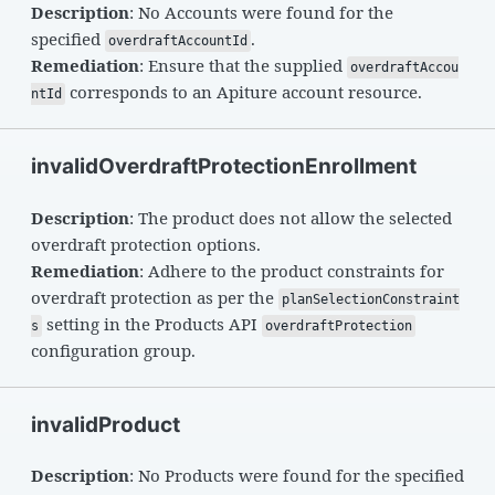
Description
: No Accounts were found for the
specified
.
overdraftAccountId
Remediation
: Ensure that the supplied
overdraftAccou
corresponds to an Apiture account resource.
ntId
invalidOverdraftProtectionEnrollment
Description
: The product does not allow the selected
overdraft protection options.
Remediation
: Adhere to the product constraints for
overdraft protection as per the
planSelectionConstraint
setting in the Products API
s
overdraftProtection
configuration group.
invalidProduct
Description
: No Products were found for the specified