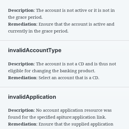
Description
: The account is not active or it is not in
the grace period.
Remediation
: Ensure that the account is active and
currently in the grace period.
invalidAccountType
Description
: The account is not a CD and is thus not
eligible for changing the banking product.
Remediation
: Select an account that is a CD.
invalidApplication
Description
: No account application resource was
found for the specified apiture:application link.
Remediation
: Ensure that the supplied application