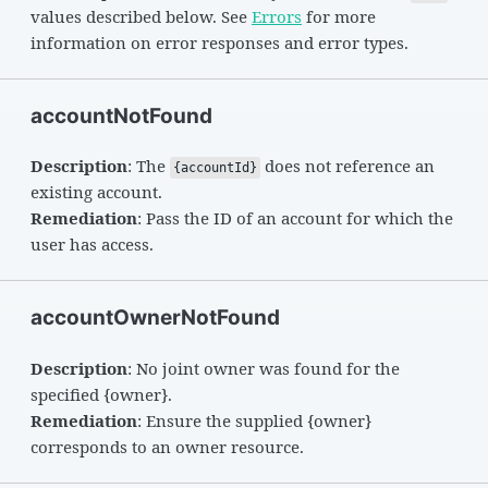
values described below. See
Errors
for more
information on error responses and error types.
accountNotFound
Description
: The
does not reference an
{accountId}
existing account.
Remediation
: Pass the ID of an account for which the
user has access.
accountOwnerNotFound
Description
: No joint owner was found for the
specified {owner}.
Remediation
: Ensure the supplied {owner}
corresponds to an owner resource.