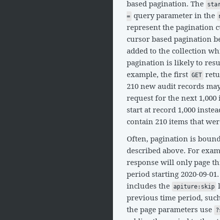
based pagination. The
sta
query parameter in the
=
represent the pagination c
cursor based pagination be
added to the collection wh
pagination is likely to res
example, the first
retu
GET
210 new audit records may
request for the next 1,000
start at record 1,000 inste
contain 210 items that were
Often, pagination is boun
described above. For exam
response will only page t
period starting 2020-09-01.
includes the
l
apiture:skip
previous time period, suc
the page parameters use
?