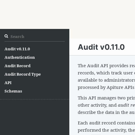
Audit v0.11.0
Audit v0.11.0
Authentication
The Audit API provides rea
Audit Record
records, which track user 
Audit Record Type
available to administrator
API
processed by Apiture APIs 
Schemas
This API manages two pri
other activity, and
audit r
describe the data in the au
Each audit record contain
performed the activity, the