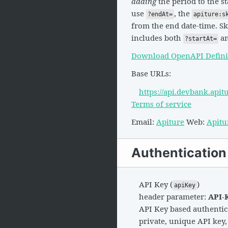
adding
the period to the s
use
, the
?endAt=
apiture:s
from the end date-time. Sk
includes both
a
?startAt=
Download OpenAPI Defini
Base URLs:
https://api.devbank.apit
Terms of service
Email:
Apiture
Web:
Apitu
Authentication
API Key (
)
apiKey
header parameter:
API-
API Key based authentica
private, unique API key,