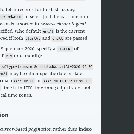
 To fetch records for the last six days,
to select just the past one hour
period=PT1H
 records is sorted in
reverse chronological
ecified. (The default
is the current
endAt
owed if both
and
are passed.
startAt
endAt
 September 2020, specify a
of
startAt
of
(one month):
P1M
ype?type=transferScheduled&startAt=2020-09-01
may be either specific date or date-
ndAt
rmat (
or
YYYY-MM-DD
YYYY-MM-DDThh:mm:ss.sss
time is in UTC time zone; adjust start and
t
ocal time zones.
tion
cursor-based pagination
rather than index-