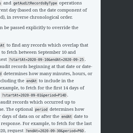
and
operations
s
getAuditRecordsByType
rrent day (based on the date component of
ld), in reverse chronological order.
 be passed explicitly to override the
to find any records which overlap that
dAt
, to fetch between September 10 and
uest
.
?startAt=2020-09-10&endAt=2020-09-25
audit records beginning at that date or date-
determines how many minutes, hours, or
d
ncluding the
to include in the
endAt
xample, to fetch for the first 14 days of
t
.
?startAt=2020-09-01&period=P14D
 audit records which occurred up to
ime. The optional
determines how
period
days of data on or after the
date to
endAt
 response. For example, to fetch for the last
020, request
.
?endAt=2020-09-30&period=P6D