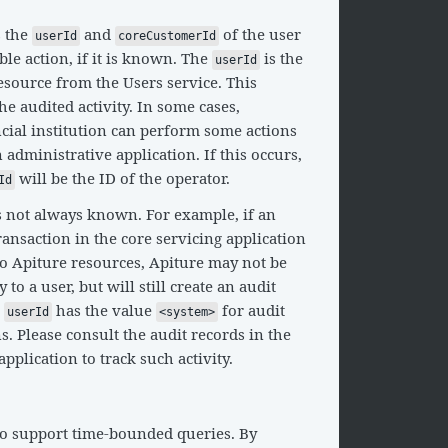
s the
and
of the user
userId
coreCustomerId
le action, if it is known. The
is the
userId
resource from the Users service. This
e audited activity. In some cases,
ncial institution can perform some actions
administrative application. If this occurs,
will be the ID of the operator.
Id
s not always known. For example, if an
ransaction in the core servicing application
to Apiture resources, Apiture may not be
y to a user, but will still create an audit
e
has the value
for audit
userId
<system>
s. Please consult the audit records in the
pplication to track such activity.
so support time-bounded queries. By