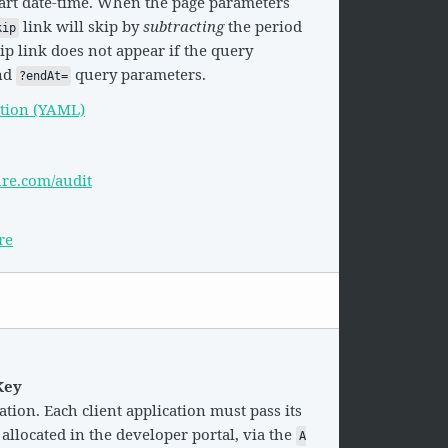
tart date-time. When the page parameters
link will skip by
subtracting
the period
kip
ip link does not appear if the query
nd
query parameters.
?endAt=
tion (YAML)
ure.com/audit
re
Key
tion. Each client application must pass its
 allocated in the developer portal, via the
A