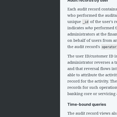
Audit records by user
Each audit record contain
who performed the auditab
unique
of the user's 
_id
indicates
who
performed th
administrators at the fina
on behalf of users from an 
the audit record's
operator
The user ID/customer ID i
administrator reverses a t
and that reversal flows in
able to attribute the activit
record for the activity. Th
records for such operation
banking core or servicing a
Time-bound queries
The audit record views al