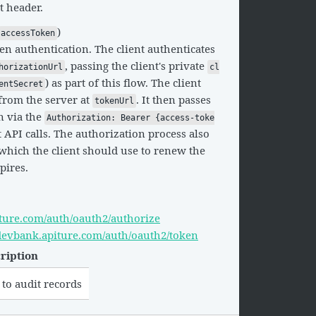
t header.
)
accessToken
en authentication. The client authenticates
, passing the client's private
horizationUrl
cl
) as part of this flow. The client
entSecret
from the server at
. It then passes
tokenUrl
n via the
Authorization: Bearer {access-toke
API calls. The authorization process also
which the client should use to renew the
pires.
iture.com/auth/oauth2/authorize
i.devbank.apiture.com/auth/oauth2/token
ription
 to audit records