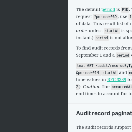
The default
period
is
.
P1D
request
; use
?period=P6D
?
of data. This result list of
order
unless
is sp
startAt
instant.)
is not all
period
To find audit records from
September 1 and a
period
text GET /audit/recordsByT
and
&period=P1M
startAt
e
time values in
RFC 3339
fo
).
Caution
: The
Z
occurredA
end times to account for l
Audit record pagina
The audit records support