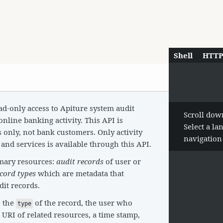
Shell
HTT
d-only access to Apiture system audit
Scroll dow
online banking activity. This API is
Select a l
s only, not bank customers. Only activity
navigatio
and services is available through this API.
mary resources:
audit records
of user or
ecord types
which are metadata that
dit records.
s the
of the record, the user who
type
 URI of related resources, a time stamp,