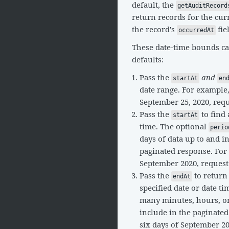
default, the
getAuditRecord
return records for the cu
the record's
fie
occurredAt
These date-time bounds can
defaults:
Pass the
and
startAt
en
date range. For example
September 25, 2020, req
Pass the
to find 
startAt
time. The optional
perio
days of data up to and i
paginated response. For e
September 2020, reques
Pass the
to return
endAt
specified date or date t
many minutes, hours, or 
include in the paginated
six days of September 2