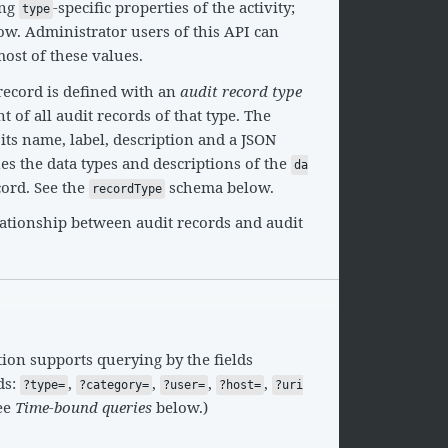
ing
-specific properties of the activity;
type
w. Administrator users of this API can
most of these values.
record is defined with an
audit record type
 of all audit records of that type. The
 its name, label, description and a JSON
s the data types and descriptions of the
da
cord. See the
schema below.
recordType
lationship between audit records and audit
ion supports querying by the fields
ds:
,
,
,
,
?type=
?category=
?user=
?host=
?uri
see
Time-bound queries
below.)