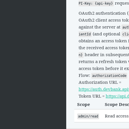
reques
PI-Key: {api-key}
OAuth2 authentication (
OAuth2 client access tok
against the server at
aut
(and optional
ientId
cli
obtains an access token 
the received access toke
header in subsequent 
n}
returns a refresh token 
access token before it ex
Flow:
authorizationCode
Authorization URL =
https://auth.devbank.ap
Token URL =
https://ap
Scope
Scope Desc
Read access
admin/read