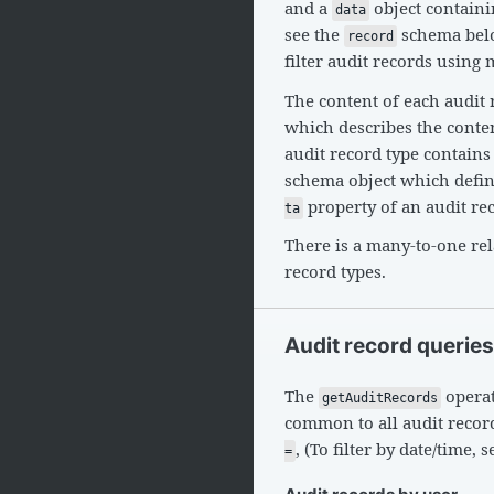
and a
object contain
data
see the
schema belo
record
filter audit records using 
The content of each audit 
which describes the content
audit record type contains
schema object which define
property of an audit re
ta
There is a many-to-one re
record types.
Audit record queries
The
operat
getAuditRecords
common to all audit recor
, (To filter by date/time, 
=