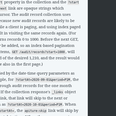
property in the collection and the
rt
?start
link are opaque strings which
next
ursor. The audit record collection uses
cause new audit records are likely to be
ile a client is paging, and using index paged
ult in visiting the same records again. (For
rns records 0 to 1000. Before the next GET,
 be added, so an index-based pagination
 items,
, will
GET /audit/records?start=1000
ad of the desired 1,210, and the result would
 also in the first page.)
ded by the date-time query parameters as
ple, for
, the
?startAt=2020-09-01&period=P1M
hrough audit records for the one month
 If the collection response's
object
_links
ink, that link will skip to the next or
h as
. When
?startAt=2020-10-01&period=P1M
, the
link will skip by
startAt=
apiture:skip