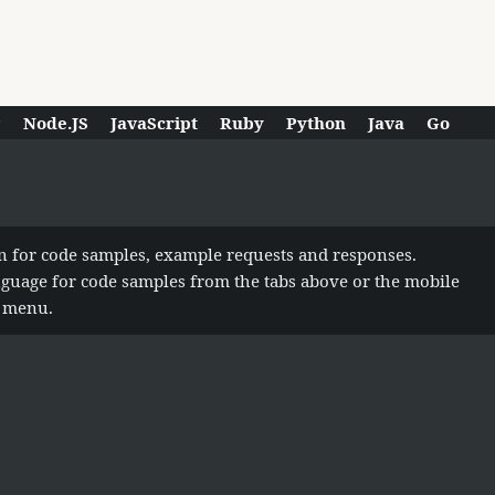
P
Node.JS
JavaScript
Ruby
Python
Java
Go
n for code samples, example requests and responses.
anguage for code samples from the tabs above or the mobile
n menu.