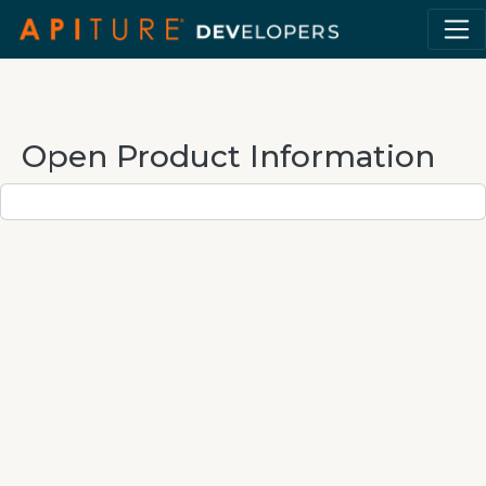
Open Product Information